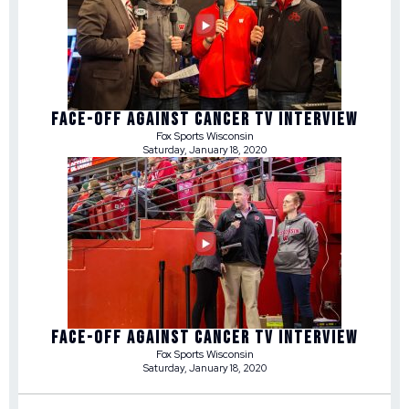
FACE-OFF AGAINST CANCER TV INTERVIEW
Fox Sports Wisconsin
Saturday, January 18, 2020
FACE-OFF AGAINST CANCER TV INTERVIEW
Fox Sports Wisconsin
Saturday, January 18, 2020