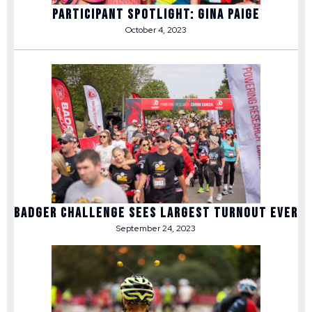
Participant Spotlight: Gina Paige
October 4, 2023
Badger Challenge Sees Largest Turnout Ever
September 24, 2023