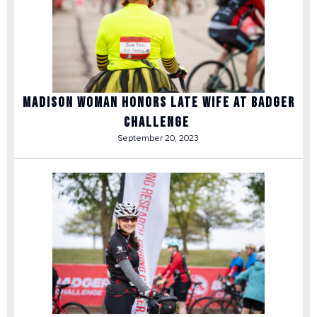
Madison woman honors late wife at Badger
Challenge
September 20, 2023