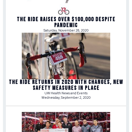
THE RIDE RAISES OVER $100,000 DESPITE
PANDEMIC
Saturday, November 28, 2020
THE RIDE RETURNS IN 2020 WITH CHANGES, NEW
SAFETY MEASURES IN PLACE
UW Health News and Events
Wednesday, September 2, 2020