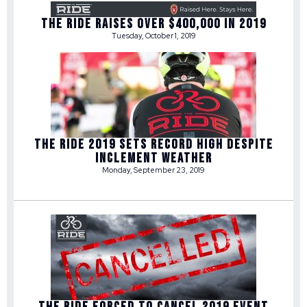
THE RIDE RAISES OVER $400,000 IN 2019
Tuesday, October 1, 2019
THE RIDE 2019 SETS RECORD HIGH DESPITE
INCLEMENT WEATHER
Monday, September 23, 2019
THE RIDE FORCED TO CANCEL 2019 EVENT