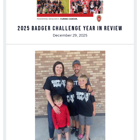
2025 Badger Challenge Year in Review
December 29, 2025