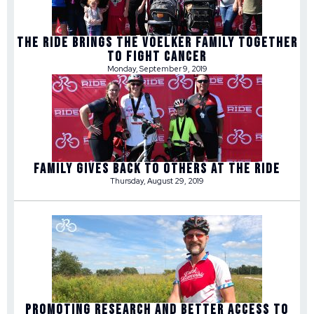
THE RIDE BRINGS THE VOELKER FAMILY TOGETHER
TO FIGHT CANCER
Monday, September 9, 2019
FAMILY GIVES BACK TO OTHERS AT THE RIDE
Thursday, August 29, 2019
PROMOTING RESEARCH AND BETTER ACCESS TO