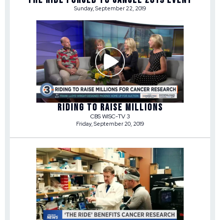
Sunday, September 22, 2019
RIDING TO RAISE MILLIONS
CBS WISC-TV 3
Friday, September 20, 2019