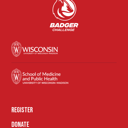
REGISTER
DONATE