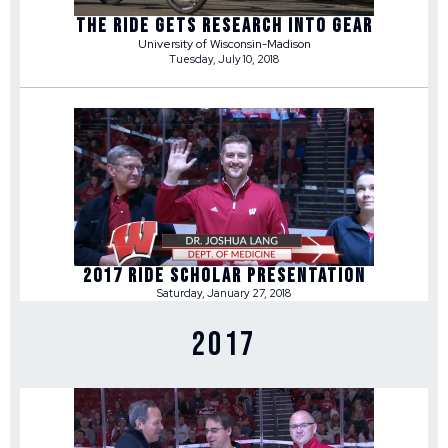
THE RIDE GETS RESEARCH INTO GEAR
University of Wisconsin-Madison
Tuesday, July 10, 2018
2017 RIDE SCHOLAR PRESENTATION
Saturday, January 27, 2018
2017