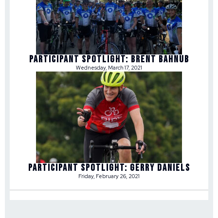
Participant Spotlight: Brent Bahnub
Wednesday, March 17, 2021
Participant Spotlight: Gerry Daniels
Friday, February 26, 2021