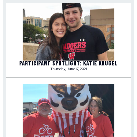
Participant Spotlight: Katie Krugel
Thursday, June 17, 2021