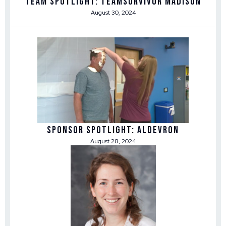
Team Spotlight: TEAMSurvivor Madison
August 30, 2024
Sponsor Spotlight: Aldevron
August 28, 2024