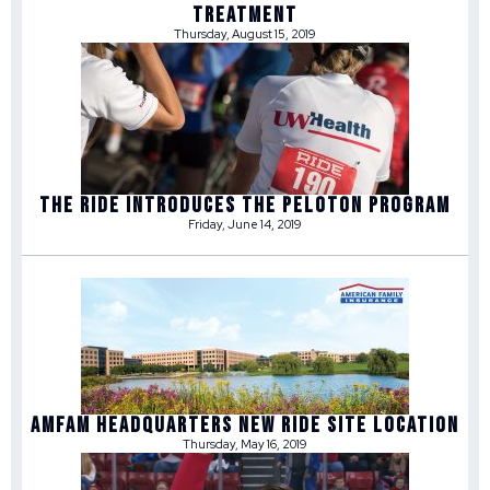
TREATMENT
Thursday, August 15, 2019
THE RIDE INTRODUCES THE PELOTON PROGRAM
Friday, June 14, 2019
AMFAM HEADQUARTERS NEW RIDE SITE LOCATION
Thursday, May 16, 2019