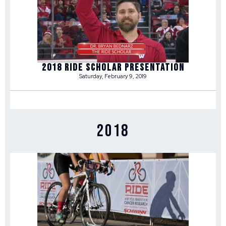
2018 RIDE SCHOLAR PRESENTATION
Saturday, February 9, 2019
2018