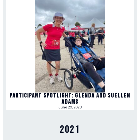
Participant Spotlight: Glenda and Suellen
Adams
June 20, 2023
2021