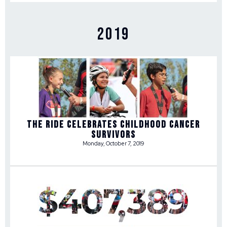
2019
THE RIDE CELEBRATES CHILDHOOD CANCER
SURVIVORS
Monday, October 7, 2019