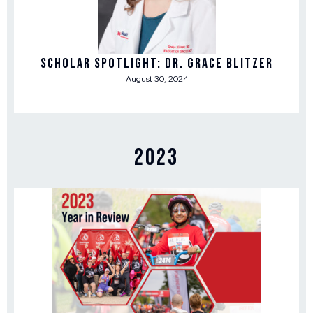
Scholar Spotlight: Dr. Grace Blitzer
August 30, 2024
2023