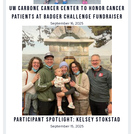
UW Carbone Cancer Center to honor cancer
patients at Badger Challenge fundraiser
September 16, 2025
Participant Spotlight: Kelsey Stokstad
September 15, 2025