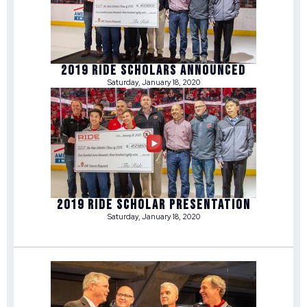
2019 RIDE SCHOLARS ANNOUNCED
Saturday, January 18, 2020
2019 RIDE SCHOLAR PRESENTATION
Saturday, January 18, 2020