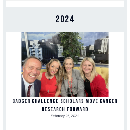
2024
Badger Challenge Scholars Move Cancer
Research Forward
February 26, 2024