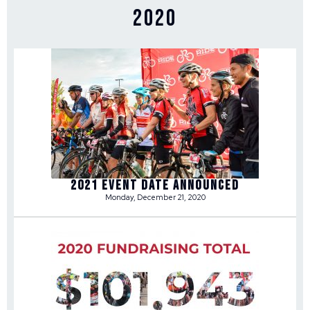
2020
2021 Event Date Announced
Monday, December 21, 2020