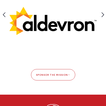
SPONSOR THE MISSION