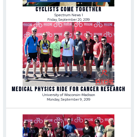
CYCLISTS COME TOGETHER
Spectrum News 1
Friday, September 20, 2019
MEDICAL PHYSICS RIDE FOR CANCER RESEARCH
University of Wisconsin-Madison
Monday, September 9, 2019