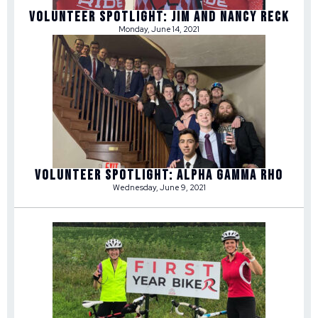
Volunteer Spotlight: Jim and Nancy Reck
Monday, June 14, 2021
Volunteer Spotlight: Alpha Gamma Rho
Wednesday, June 9, 2021