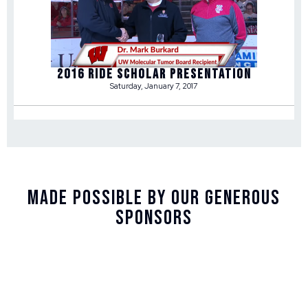
2016 RIDE SCHOLAR PRESENTATION
Saturday, January 7, 2017
Made Possible By Our Generous
Sponsors