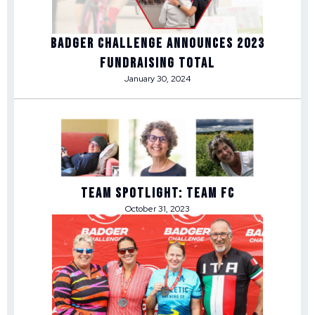
Badger Challenge Announces 2023
Fundraising Total
January 30, 2024
Team Spotlight: Team FC
October 31, 2023