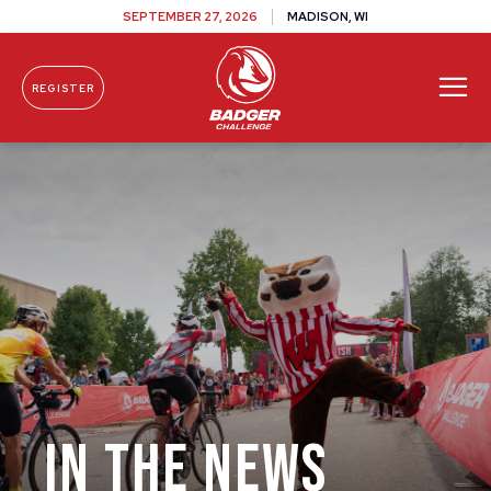
SEPTEMBER 27, 2026
MADISON, WI
REGISTER
Skip To Content
IN THE NEWS