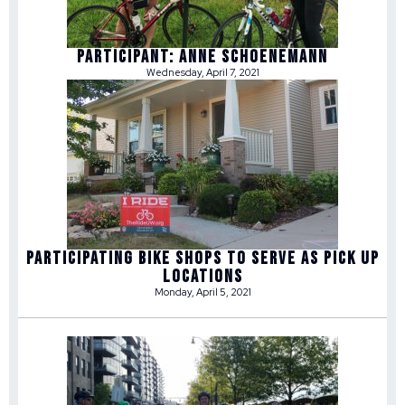
Participant: Anne Schoenemann
Wednesday, April 7, 2021
Participating Bike Shops to Serve as Pick Up
Locations
Monday, April 5, 2021