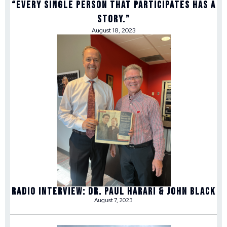
“Every single person that participates has a
story.”
August 18, 2023
Radio Interview: Dr. Paul Harari & John Black
August 7, 2023