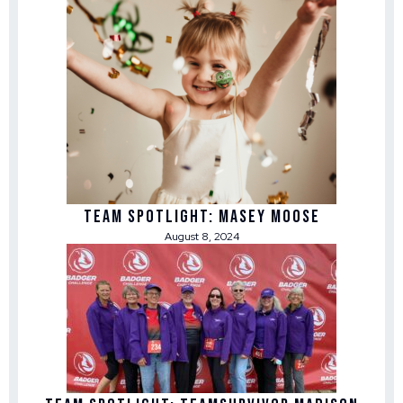
Team Spotlight: Masey Moose
August 8, 2024